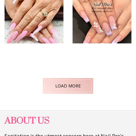
LOAD MORE
ABOUT US
Sanitation is the utmost concern here at Nail Pro's.