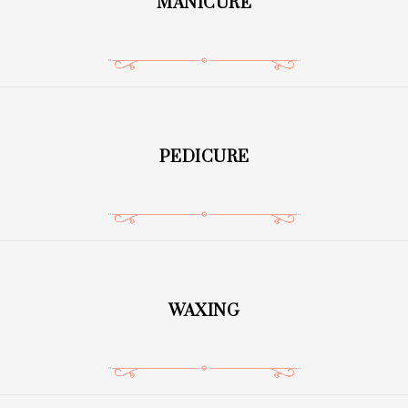
MANICURE
PEDICURE
WAXING