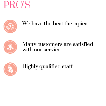
PRO'S
We have the best therapies
Many customers are satisfied
with our service
Highly qualified staff