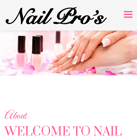
About
WELCOME TO NAIL