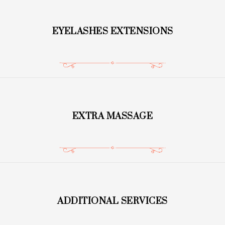
EYELASHES EXTENSIONS
EXTRA MASSAGE
ADDITIONAL SERVICES