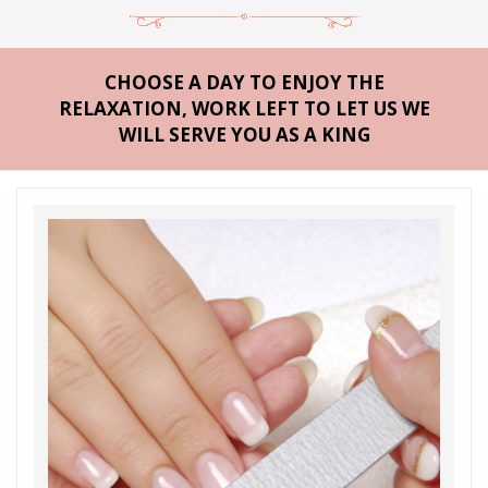
CHOOSE A DAY TO ENJOY THE
RELAXATION, WORK LEFT TO LET US WE
WILL SERVE YOU AS A KING