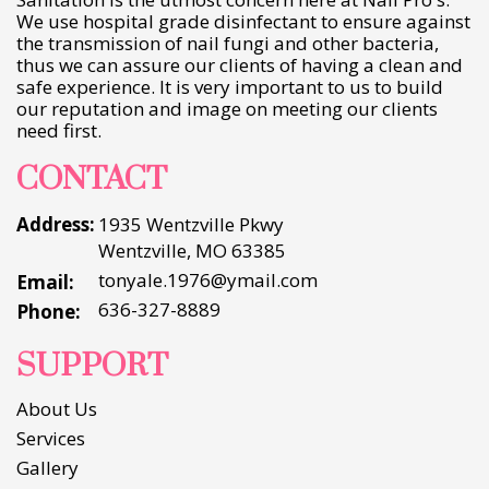
We use hospital grade disinfectant to ensure against
the transmission of nail fungi and other bacteria,
thus we can assure our clients of having a clean and
safe experience. It is very important to us to build
our reputation and image on meeting our clients
need first.
CONTACT
Address:
1935 Wentzville Pkwy
Wentzville, MO 63385
tonyale.1976@ymail.com
Email:
636-327-8889
Phone:
SUPPORT
About Us
Services
Gallery