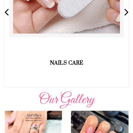
NAILS CARE
Our Gallery